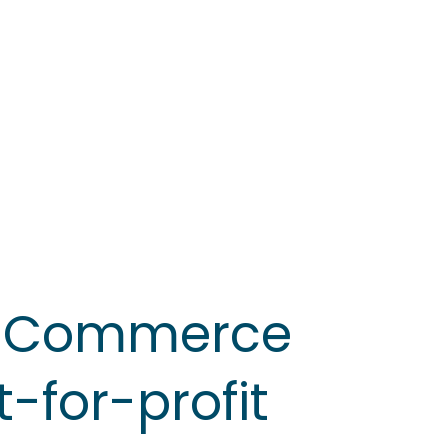
f Commerce
-for-profit