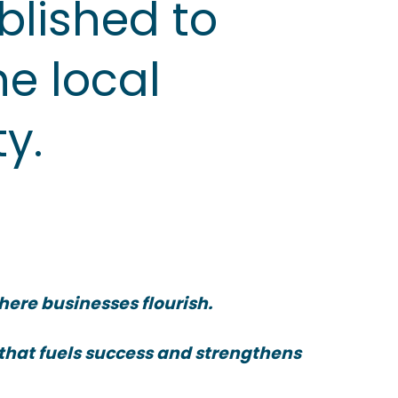
blished to
he local
y.
here businesses flourish.
 that fuels success and strengthens