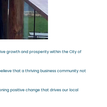
ve growth and prosperity within the City of
believe that a thriving business community not
ning positive change that drives our local