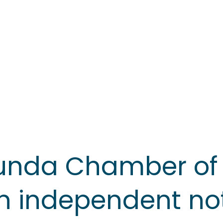
unda Chamber o
n independent not