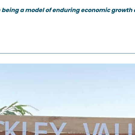
 being a model of enduring economic growth 