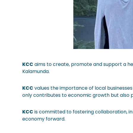
KCC
aims to create, promote and support a hea
Kalamunda.
KCC
values the importance of local businesses 
only contributes to economic growth but also pr
KCC
is committed to fostering collaboration, i
economy forward.