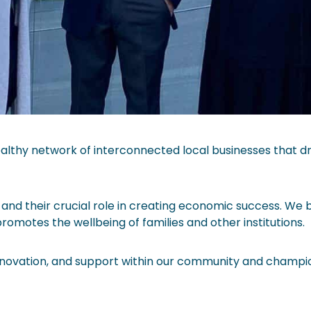
lthy network of interconnected local businesses that dri
and their crucial role in creating economic success. We 
omotes the wellbeing of families and other institutions.
nnovation, and support within our community and champio