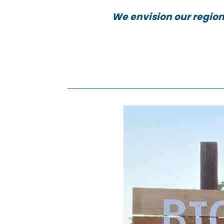
We envision our region