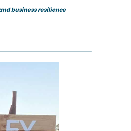
and business resilience