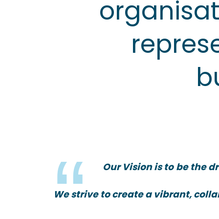
organisat
represe
b
Our Vision is to
be the dr
We strive to create a vibrant, col