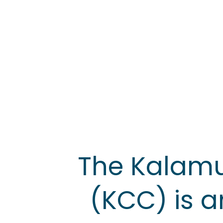
The Kalam
(KCC) is a