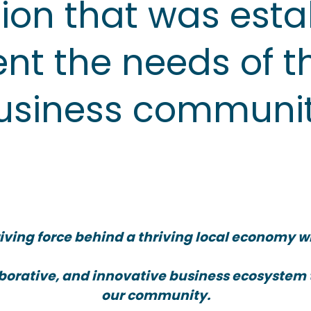
ion that was esta
nt the needs of t
usiness communit
iving force behind a thriving local economy w
laborative, and innovative business ecosystem
our community.