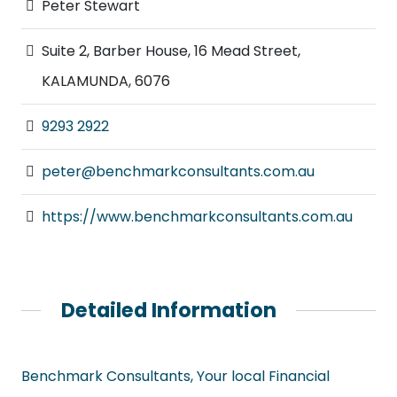
Peter Stewart
Suite 2, Barber House, 16 Mead Street,
KALAMUNDA, 6076
9293 2922
peter@benchmarkconsultants.com.au
https://www.benchmarkconsultants.com.au
Detailed Information
Benchmark Consultants, Your local Financial