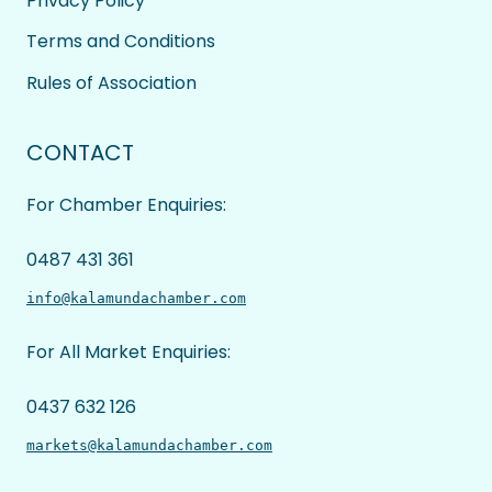
Privacy Policy
Terms and Conditions
Rules of Association
CONTACT
For Chamber Enquiries:
0487 431 361
info@kalamundachamber.com
For All Market Enquiries:
0437 632 126
markets@kalamundachamber.com