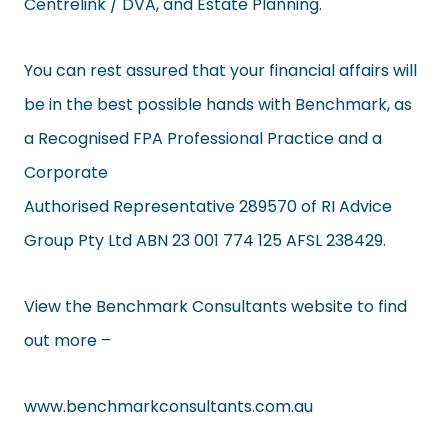
Centrelink / DVA, and Estate Planning.
You can rest assured that your financial affairs will
be in the best possible hands with Benchmark, as
a Recognised FPA Professional Practice and a
Corporate
Authorised Representative 289570 of RI Advice
Group Pty Ltd ABN 23 001 774 125 AFSL 238429.
View the Benchmark Consultants website to find
out more –
www.benchmarkconsultants.com.
au