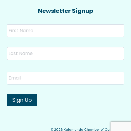
Newsletter Signup
Name
Fir
Las
Email
*
Sign Up
© 2026 Kalamunda Chamber of Commerce