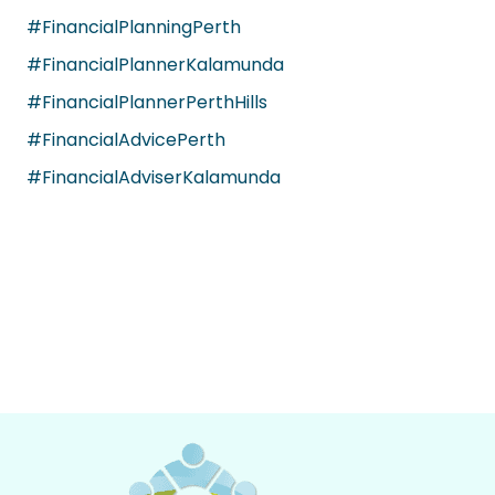
#FinancialPlanningPerth
#FinancialPlannerKalamunda
#FinancialPlannerPerthHills
#FinancialAdvicePerth
#FinancialAdviserKalamunda