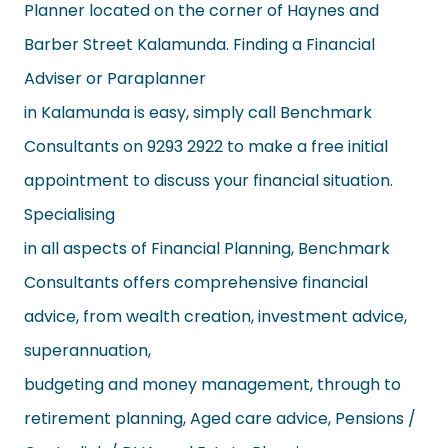
Planner located on the corner of Haynes and
Barber Street Kalamunda. Finding a Financial
Adviser or Paraplanner
in Kalamunda is easy, simply call Benchmark
Consultants on 9293 2922 to make a free initial
appointment to discuss your financial situation.
Specialising
in all aspects of Financial Planning, Benchmark
Consultants offers comprehensive financial
advice, from wealth creation, investment advice,
superannuation,
budgeting and money management, through to
retirement planning, Aged care advice, Pensions /