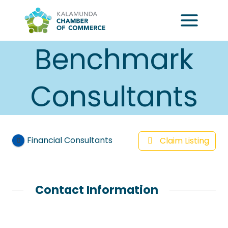
Skip
to
content
Benchmark
Consultants
Financial Consultants
Claim Listing
Contact Information