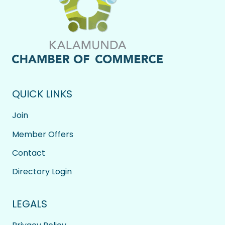
QUICK LINKS
Join
Member Offers
Contact
Directory Login
LEGALS