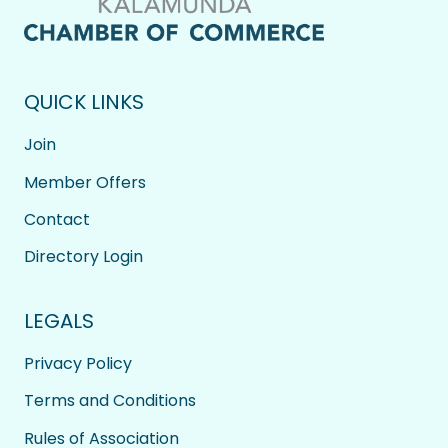
QUICK LINKS
Join
Member Offers
Contact
Directory Login
LEGALS
Privacy Policy
Terms and Conditions
Rules of Association