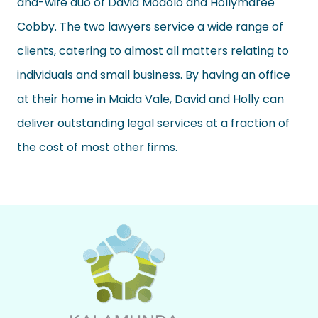
and-wife duo of David Modolo and Hollymaree
Cobby. The two lawyers service a wide range of
clients, catering to almost all matters relating to
individuals and small business. By having an office
at their home in Maida Vale, David and Holly can
deliver outstanding legal services at a fraction of
the cost of most other firms.