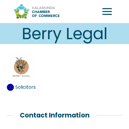
Skip
to
content
Berry Legal
Solicitors
Contact Information