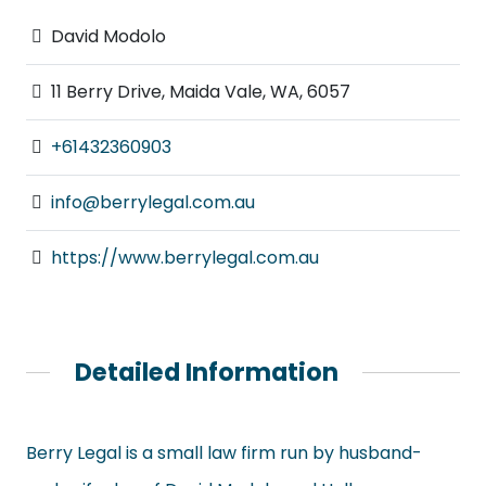
David Modolo
11 Berry Drive, Maida Vale, WA, 6057
+61432360903
info@berrylegal.com.au
https://www.berrylegal.com.au
Detailed Information
Berry Legal is a small law firm run by husband-