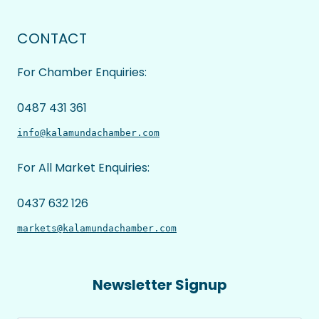
CONTACT
For Chamber Enquiries:
0487 431 361
info@kalamundachamber.com
For All Market Enquiries:
0437 632 126
markets@kalamundachamber.com
Newsletter Signup
Name