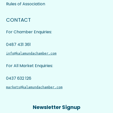
Rules of Association
CONTACT
For Chamber Enquiries:
0487 431 361
info@kalamundachamber.com
For All Market Enquiries:
0437 632 126
markets@kalamundachamber.com
Newsletter Signup