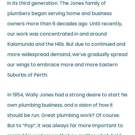
in its third generation. The Jones family of
plumbers began serving home and business
owners more than 6 decades ago. Until recently,
our work was concentrated in and around
Kalamunda and the Hills. But due to continued and
more widespread demand, we’ve gradually spread
our wings to embrace more and more Eastern
Suburbs of Perth.
In 1954, Wally Jones had a strong desire to start his
own plumbing business, and a vision of how it
should be run. Great plumbing work? Of course.
But to “Pop”, it was always far more important to