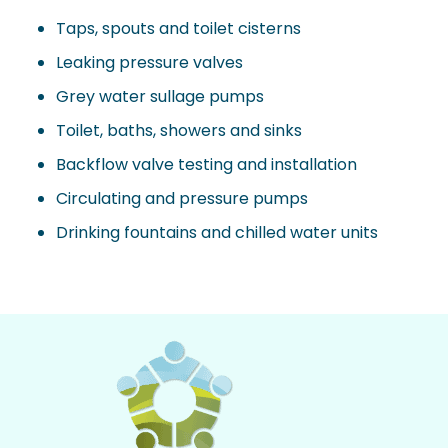
Taps, spouts and toilet cisterns
Leaking pressure valves
Grey water sullage pumps
Toilet, baths, showers and sinks
Backflow valve testing and installation
Circulating and pressure pumps
Drinking fountains and chilled water units