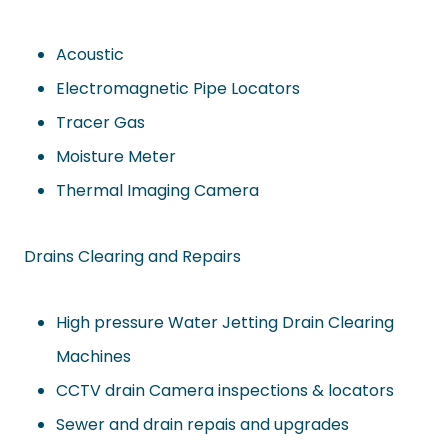
Acoustic
Electromagnetic Pipe Locators
Tracer Gas
Moisture Meter
Thermal Imaging Camera
Drains Clearing and Repairs
High pressure Water Jetting Drain Clearing
Machines
CCTV drain Camera inspections & locators
Sewer and drain repais and upgrades