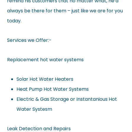
remind his customers that no matter what, he’d
always be there for them – just like we are for you
today.
Services we Offer:-
Replacement hot water systems
Solar Hot Water Heaters
Heat Pump Hot Water Systems
Electric & Gas Storage or Instantanious Hot
Water Systesm
Leak Detection and Repairs