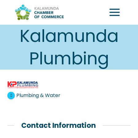
Skip
to
content
Kalamunda
Plumbing
Plumbing & Water
Contact Information