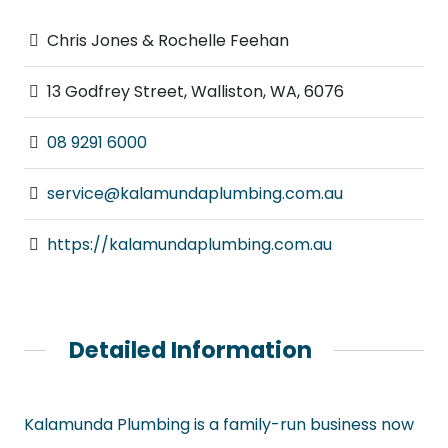
Chris Jones & Rochelle Feehan
13 Godfrey Street, Walliston, WA, 6076
08 9291 6000
service@kalamundaplumbing.com.au
https://kalamundaplumbing.com.au
Detailed Information
Kalamunda Plumbing is a family-run business now