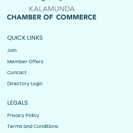
QUICK LINKS
Join
Member Offers
Contact
Directory Login
LEGALS
Privacy Policy
Terms and Conditions