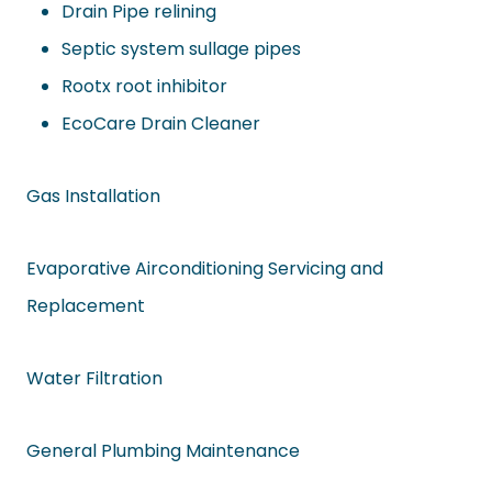
Drain Pipe relining
Septic system sullage pipes
Rootx root inhibitor
EcoCare Drain Cleaner
Gas Installation
Evaporative Airconditioning Servicing and
Replacement
Water Filtration
General Plumbing Maintenance