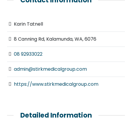
Karin Tatnell
8 Canning Rd, Kalamunda, WA, 6076
08 92933022
admin@stirkmedicalgroup.com
https://www.stirkmedicalgroup.com
Detailed Information