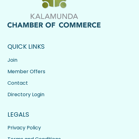
QUICK LINKS
Join
Member Offers
Contact
Directory Login
LEGALS
Privacy Policy