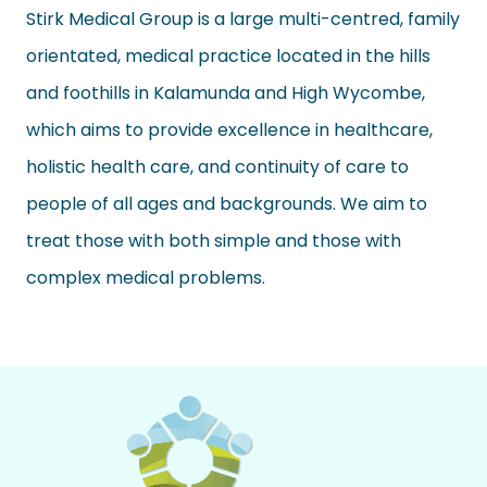
Stirk Medical Group is a large multi-centred, family
orientated, medical practice
located
in the hills
and foothills in Kalamunda and High Wycombe,
which aims to provide excellence in healthcare,
holistic health care
, and continuity of care to
people of all ages and backgrounds. We aim to
treat those with both simple and those with
complex medical problems.