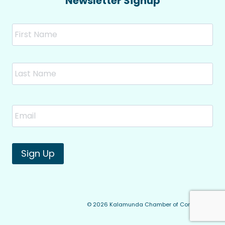
Newsletter Signup
Name
Fir
Las
Email
*
Sign Up
© 2026 Kalamunda Chamber of Commerce