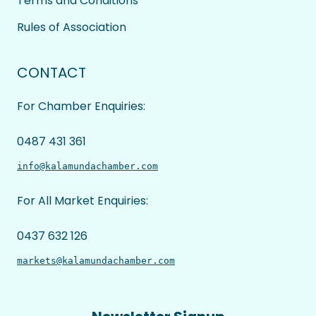
Terms and Conditions
Rules of Association
CONTACT
For Chamber Enquiries:
0487 431 361
info@kalamundachamber.com
For All Market Enquiries:
0437 632 126
markets@kalamundachamber.com