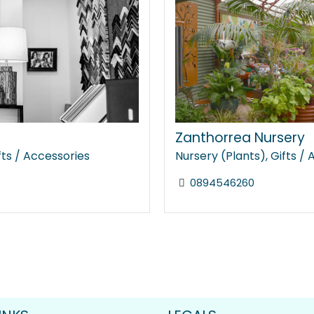
Zanthorrea Nursery
fts / Accessories
Nursery (Plants)
,
Gifts /
0894546260