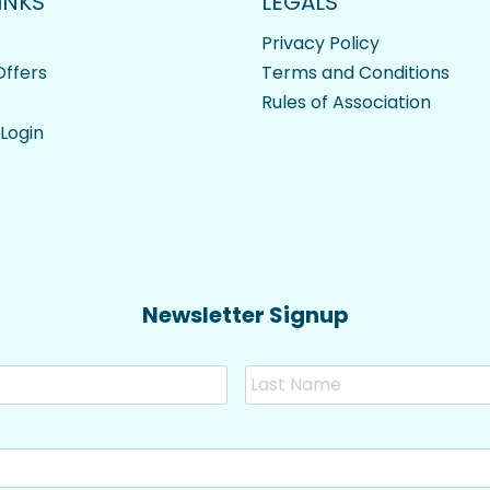
INKS
LEGALS
Privacy Policy
ffers
Terms and Conditions
Rules of Association
 Login
Newsletter Signup
First