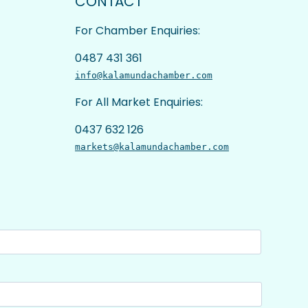
CONTACT
For Chamber Enquiries:
0487 431 361
info@kalamundachamber.com
For All Market Enquiries:
0437 632 126
markets@kalamundachamber.com
Last