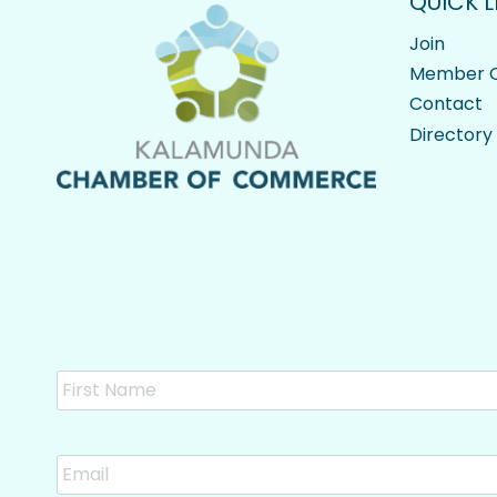
QUICK L
Join
Member O
Contact
Directory
Name
Email
*