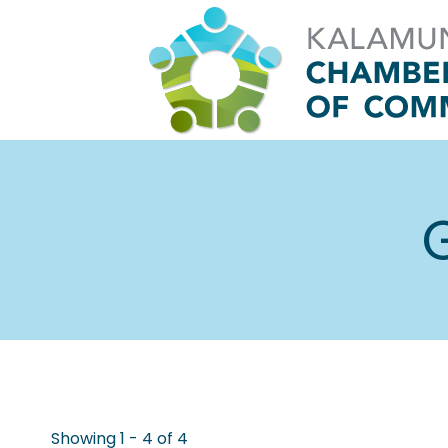
Skip
to
content
G
Showing 1 - 4 of 4