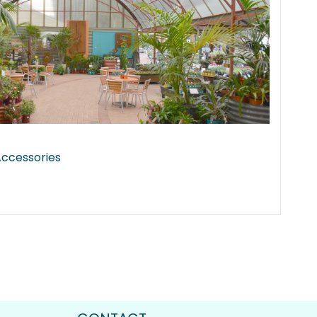
 Accessories