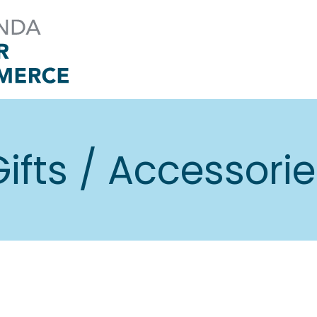
ifts / Accessori