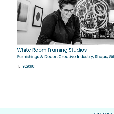
White Room Framing Studios
Furnishings & Decor
,
Creative Industry
,
Shops
,
Gi
92931011