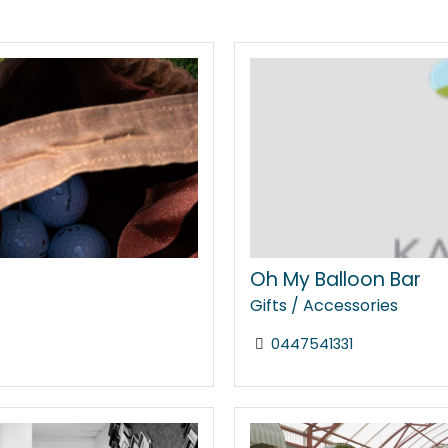
Oh My Balloon Bar
Gifts / Accessories
0447541331