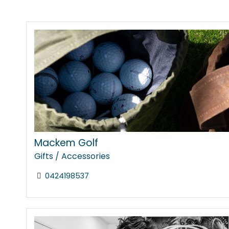
Mackem Golf
Gifts / Accessories
0424198537