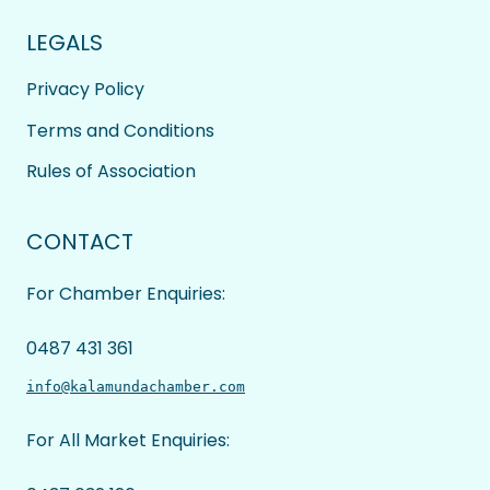
LEGALS
Privacy Policy
Terms and Conditions
Rules of Association
CONTACT
For Chamber Enquiries:
0487 431 361
info@kalamundachamber.com
For All Market Enquiries: