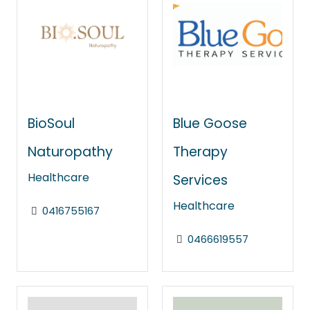
BioSoul
Blue Goose
Naturopathy
Therapy
Healthcare
Services
Healthcare
0416755167
0466619557