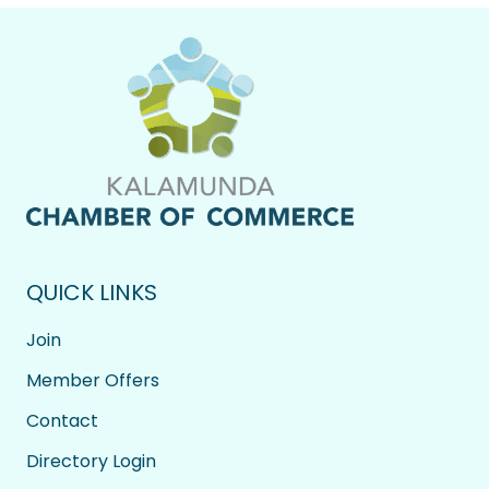
QUICK LINKS
Join
Member Offers
Contact
Directory Login