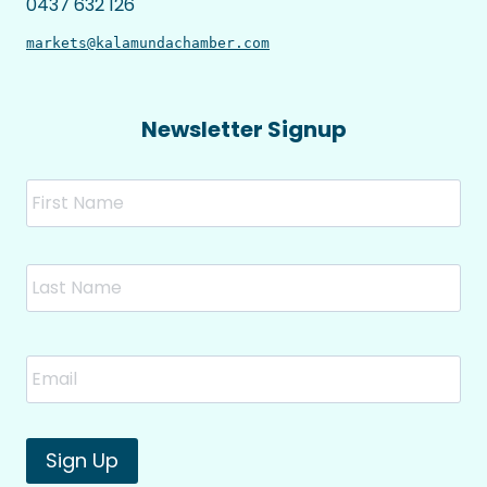
0437 632 126
markets@kalamundachamber.com
Newsletter Signup
Name
Fir
Las
Email
*
Sign Up