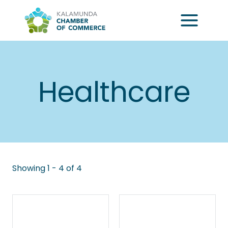
Skip
to
content
Healthcare
Showing 1 - 4 of 4