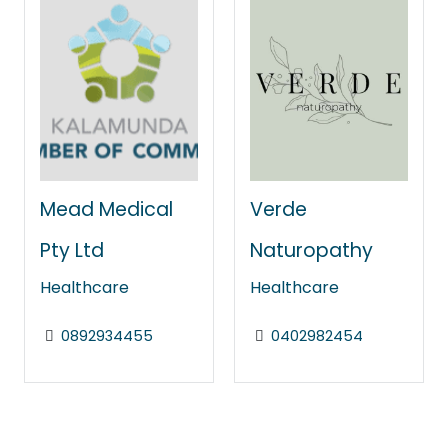
Mead Medical
Verde
Pty Ltd
Naturopathy
Healthcare
Healthcare
0892934455
0402982454