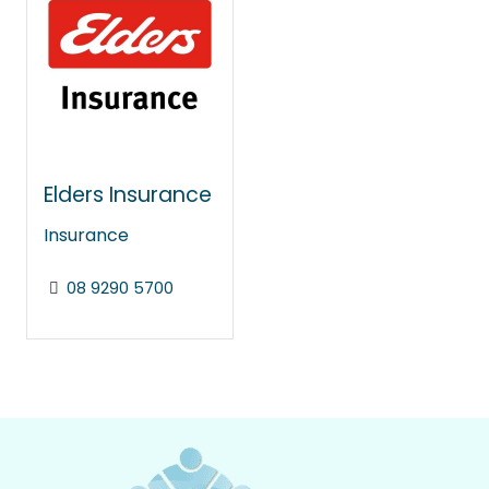
Elders Insurance
Insurance
08 9290 5700