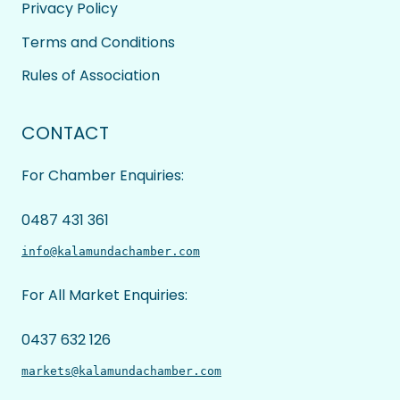
Privacy Policy
Terms and Conditions
Rules of Association
CONTACT
For Chamber Enquiries:
0487 431 361
info@kalamundachamber.com
For All Market Enquiries:
0437 632 126
markets@kalamundachamber.com