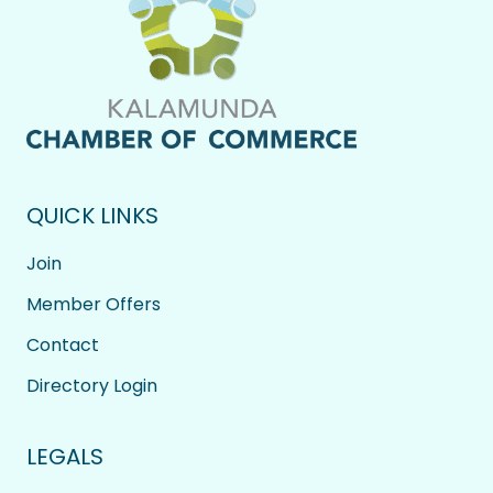
QUICK LINKS
Join
Member Offers
Contact
Directory Login
LEGALS