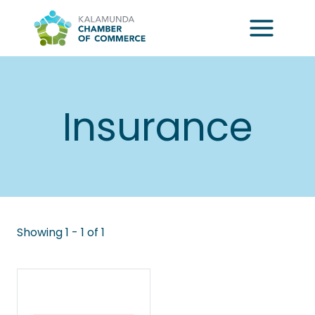
Skip
to
content
Insurance
Showing 1 - 1 of 1