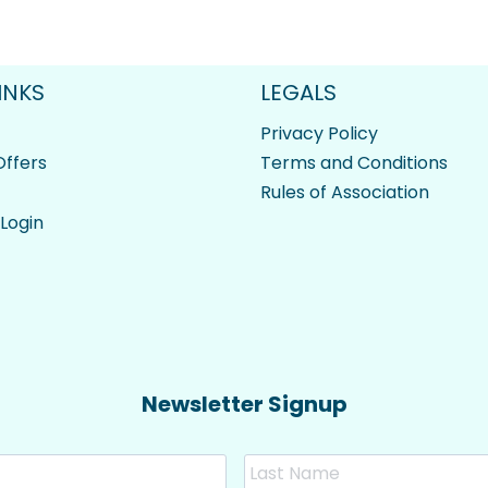
INKS
LEGALS
Privacy Policy
ffers
Terms and Conditions
Rules of Association
 Login
Newsletter Signup
First