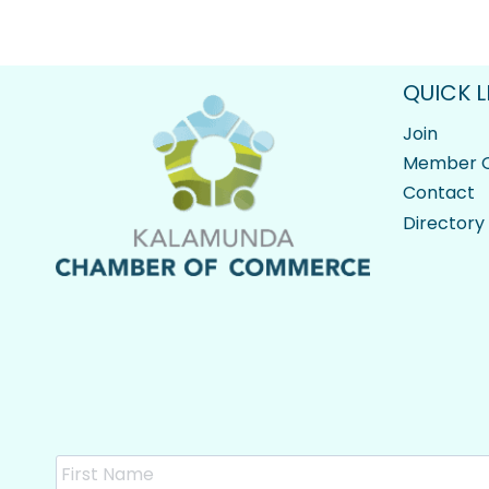
QUICK L
Join
Member O
Contact
Directory
Name