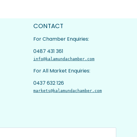
CONTACT
For Chamber Enquiries:
0487 431 361
info@kalamundachamber.com
For All Market Enquiries:
0437 632 126
markets@kalamundachamber.com
Last