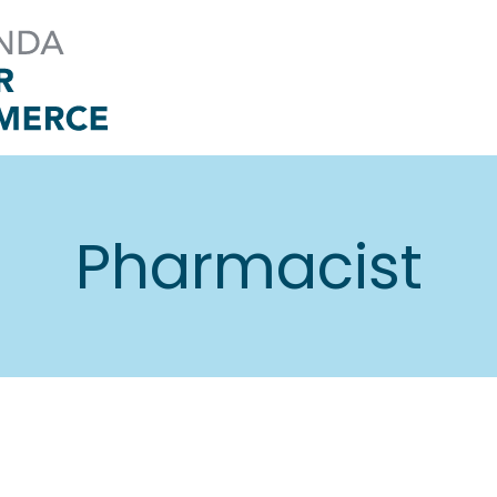
Pharmacist