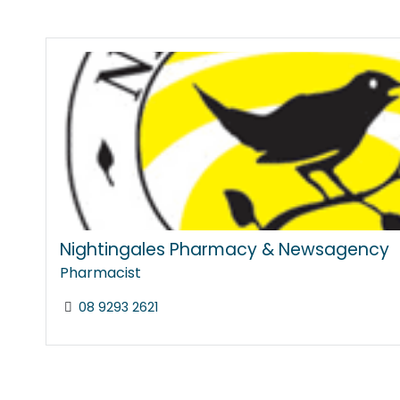
Nightingales Pharmacy & Newsagency
Pharmacist
08 9293 2621