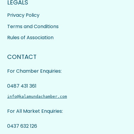
LEGALS
Privacy Policy
Terms and Conditions
Rules of Association
CONTACT
For Chamber Enquiries:
0487 431 361
info@kalamundachamber.com
For All Market Enquiries:
0437 632 126