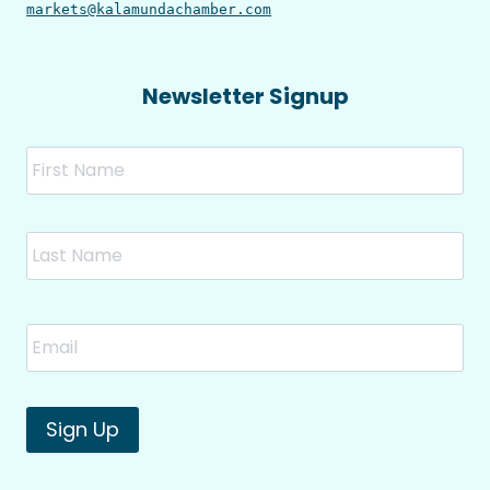
markets@kalamundachamber.com
Newsletter Signup
Name
Fir
Las
Email
*
Sign Up