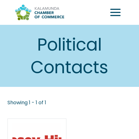
Skip
to
content
Political
Contacts
Showing 1 - 1 of 1