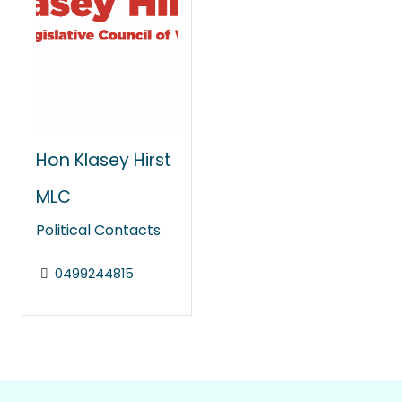
Hon Klasey Hirst
MLC
Political Contacts
0499244815