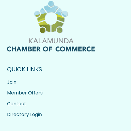
QUICK LINKS
Join
Member Offers
Contact
Directory Login