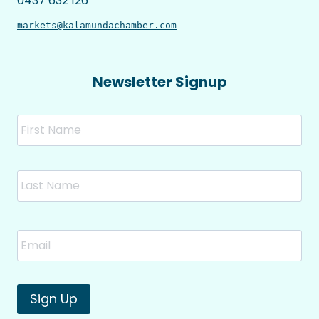
0437 632 126
markets@kalamundachamber.com
Newsletter Signup
Name
Fir
Las
Email
*
Sign Up