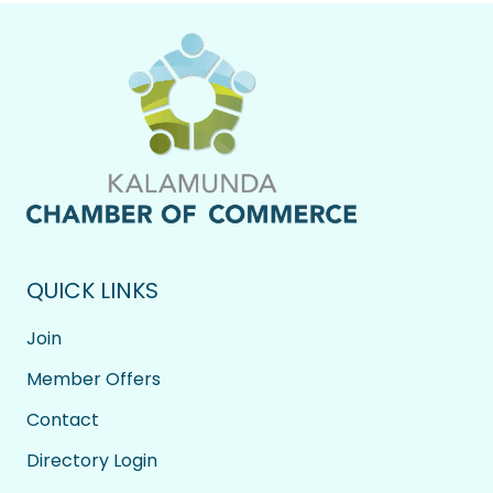
QUICK LINKS
Join
Member Offers
Contact
Directory Login