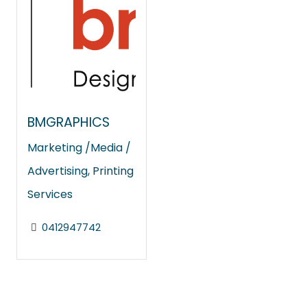
BMGRAPHICS
Marketing /Media /
Advertising
,
Printing
Services
0412947742