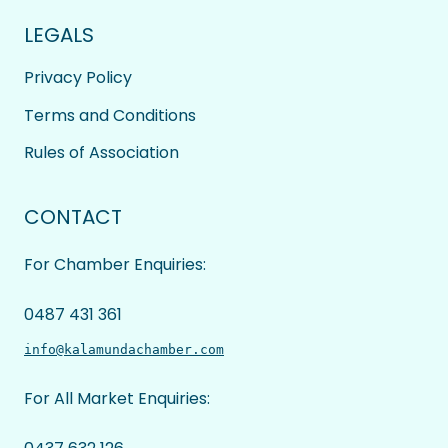
LEGALS
Privacy Policy
Terms and Conditions
Rules of Association
CONTACT
For Chamber Enquiries:
0487 431 361
info@kalamundachamber.com
For All Market Enquiries: