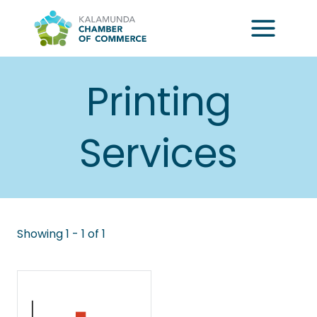
Skip
to
content
Printing
Services
Showing 1 - 1 of 1