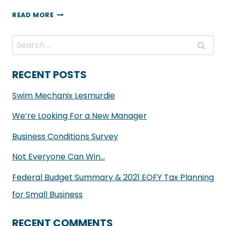
HILLS
READ MORE
FINANCIAL
–
Search
SPEND
for:
LOCAL
RECENT POSTS
VOUCHER
Swim Mechanix Lesmurdie
FOR
ALL
We’re Looking For a New Manager
NEW
Business Conditions Survey
CLIENTS
Not Everyone Can Win…
Federal Budget Summary & 2021 EOFY Tax Planning
for Small Business
RECENT COMMENTS