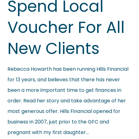
Spend Local
Voucher For All
New Clients
Rebecca Howarth has been running Hills Financial
for 13 years, and believes that there has never
been a more important time to get finances in
order. Read her story and take advantage of her
most generous offer. Hills Financial opened for
business in 2007, just prior to the GFC and
pregnant with my first daughter…