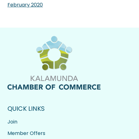
February 2020
QUICK LINKS
Join
Member Offers