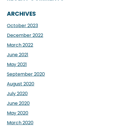
ARCHIVES
October 2023
December 2022
March 2022
June 2021
May 2021
September 2020
August 2020
July 2020
June 2020
May 2020
March 2020