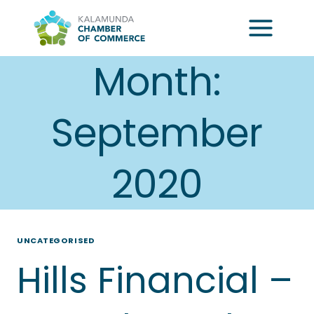
Skip
to
content
Month:
September
2020
UNCATEGORISED
Hills Financial –