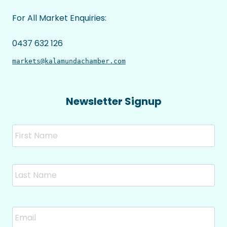
For All Market Enquiries:
0437 632 126
markets@kalamundachamber.com
Newsletter Signup
Name
Fir
Las
Email
*