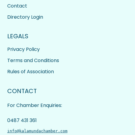
Contact
Directory Login
LEGALS
Privacy Policy
Terms and Conditions
Rules of Association
CONTACT
For Chamber Enquiries:
0487 431 361
info@kalamundachamber.com