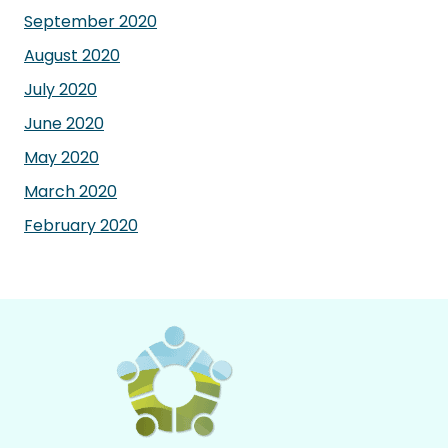
September 2020
August 2020
July 2020
June 2020
May 2020
March 2020
February 2020