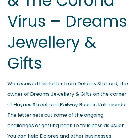
& The Corona
Virus – Dreams
Jewellery &
Gifts
We received this letter from Dolores Stafford, the
owner of Dreams Jewellery & Gifts on the corner
of Haynes Street and Railway Road in Kalamunda.
The letter sets out some of the ongoing
challenges of getting back to “business as usual”.
You can help Dolores and other businesses