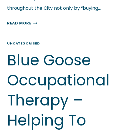
throughout the City not only by “buying…
SMALL
READ MORE
BUSINESS
&
UNCATEGORISED
THE
Blue Goose
CORONA
VIRUS
–
Occupational
DREAMS
JEWELLERY
Therapy –
&
GIFTS
Helping To