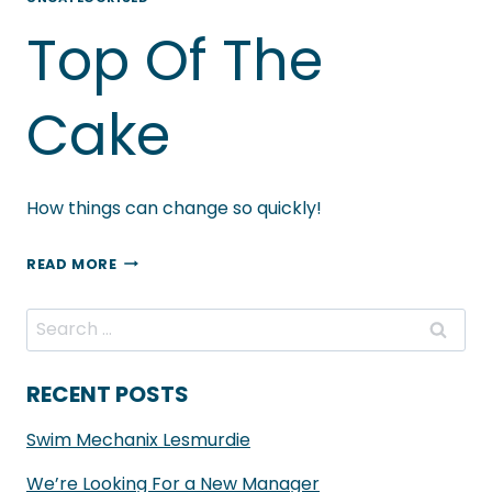
–
Top Of The
MATCHING
NEGATIVITY
WITH
Cake
POSITIVITY
AND
SUPPORTING
How things can change so quickly!
LOCAL
TOP
READ MORE
OF
THE
Search
CAKE
for:
RECENT POSTS
Swim Mechanix Lesmurdie
We’re Looking For a New Manager