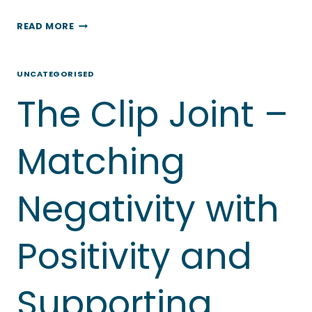
BLUE
READ MORE
GOOSE
OCCUPATIONAL
UNCATEGORISED
THERAPY
The Clip Joint –
–
HELPING
TO
Matching
FLATTEN
THE
Negativity with
CURVE
Positivity and
Supporting