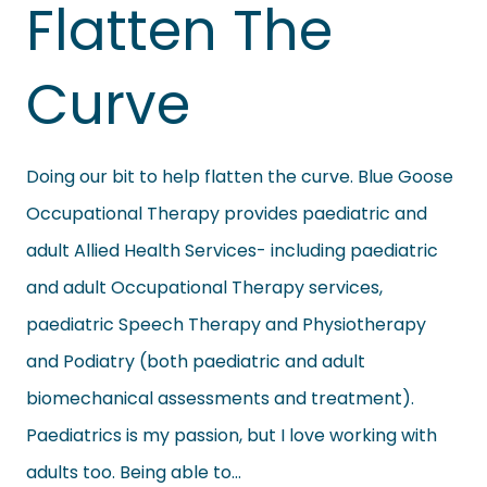
Flatten The
Curve
Doing our bit to help flatten the curve. Blue Goose
Occupational Therapy provides paediatric and
adult Allied Health Services- including paediatric
and adult Occupational Therapy services,
paediatric Speech Therapy and Physiotherapy
and Podiatry (both paediatric and adult
biomechanical assessments and treatment).
Paediatrics is my passion, but I love working with
adults too. Being able to…