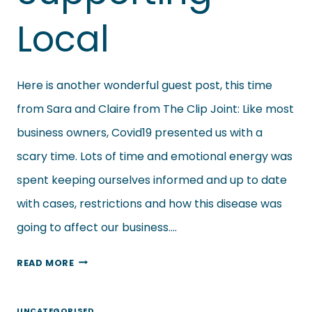
Local
Here is another wonderful guest post, this time
from Sara and Claire from The Clip Joint: Like most
business owners, Covid19 presented us with a
scary time. Lots of time and emotional energy was
spent keeping ourselves informed and up to date
with cases, restrictions and how this disease was
going to affect our business….
THE
READ MORE
CLIP
JOINT
UNCATEGORISED