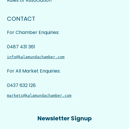
Rules of Association
CONTACT
For Chamber Enquiries:
0487 431 361
info@kalamundachamber.com
For All Market Enquiries:
0437 632 126
markets@kalamundachamber.com
Newsletter Signup