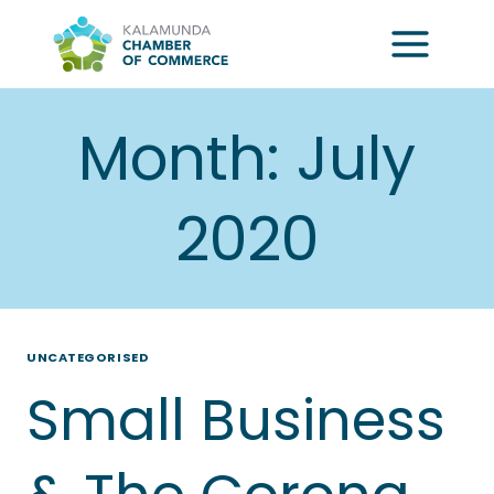
Skip
to
content
Month: July
2020
UNCATEGORISED
Small Business