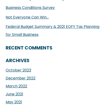
Business Conditions Survey
Not Everyone Can Win…
Federal Budget Summary & 2021 EOFY Tax Planning
for Small Business
RECENT COMMENTS
ARCHIVES
October 2023
December 2022
March 2022
June 2021
May 2021