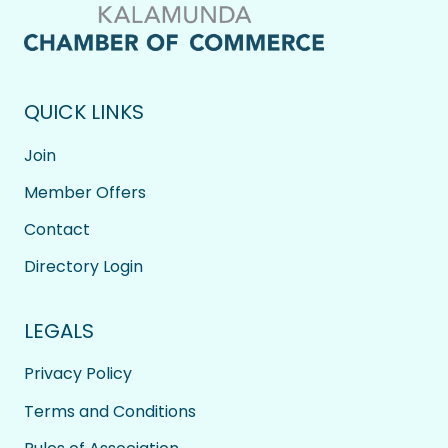
QUICK LINKS
Join
Member Offers
Contact
Directory Login
LEGALS
Privacy Policy
Terms and Conditions